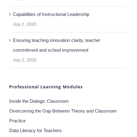
Part 2: Making the difference – Professional Learning
Communities
July 2, 2020
Capabilities of Instructional Leadership
July 2, 2020
Ensuring teaching innovation clarity, teacher
commitment and school improvement
July 2, 2020
Professional Learning Modules
Inside the Dialogic Classroom
Overcoming the Gap Between Theory and Classroom