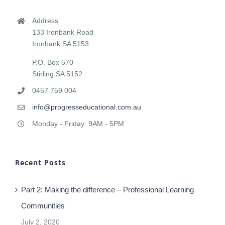
PROGRESS EDUCATIONAL CONSULTING
Address
133 Ironbank Road
Ironbank SA 5153
P.O. Box 570
Stirling SA 5152
0457 759 004
info@progresseducational.com.au
Monday - Friday: 9AM - 5PM
Recent Posts