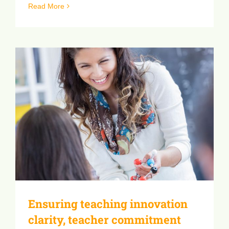
[...]
Read More