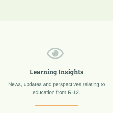
Learning Insights
News, updates and perspectives relating to
education from R-12.