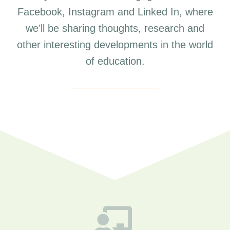
Facebook, Instagram and Linked In, where
we’ll be sharing thoughts, research and
other interesting developments in the world
of education.