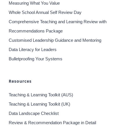
Practice
Data Literacy for Teachers
Measuring What You Value
Whole School Annual Self Review Day
Comprehensive Teaching and Learning Review with
Recommendations Package
Customised Leadership Guidance and Mentoring
Data Literacy for Leaders
Bulletproofing Your Systems
Resources
Teaching & Learning Toolkit (AUS)
Teaching & Learning Toolkit (UK)