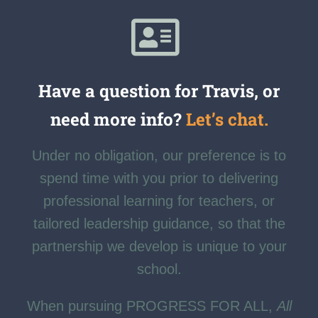
Have a question for Travis, or
need more info?
Let’s chat.
Under no obligation, our preference is to
spend time with you prior to delivering
professional learning for teachers, or
tailored leadership guidance, so that the
partnership we develop is unique to your