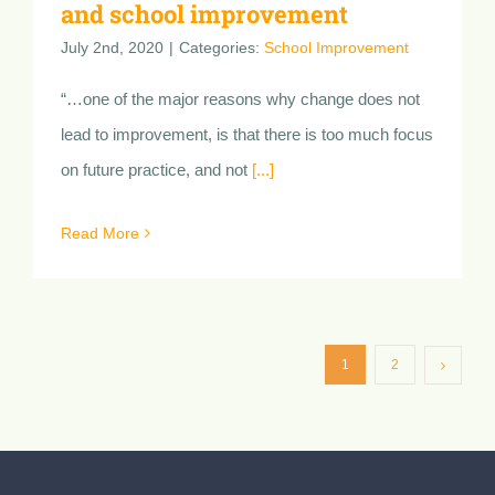
Ensuring teaching innovation
clarity, teacher commitment
and school improvement
July 2nd, 2020
|
Categories:
School Improvement
“…one of the major reasons why change does not
lead to improvement, is that there is too much focus
on future practice, and not
[...]
Read More
1
2