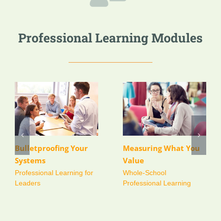
Professional Learning Modules
Comprehensive
Whole School Annual
Teaching and
Self-Review Day
Learning Review and
Whole-School Review
Models
Recommendation
Package
Whole-School Review
Models