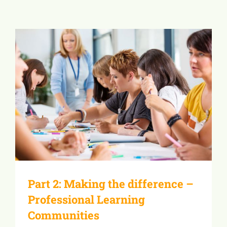
Part 2: Making the difference –