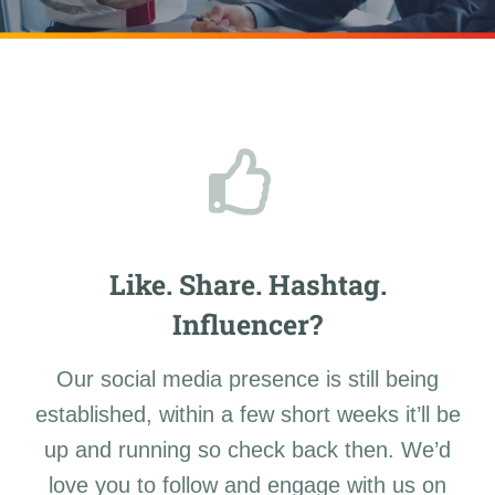
Like. Share. Hashtag.
Influencer?
Our social media presence is still being
established, within a few short weeks it’ll be
up and running so check back then. We’d
love you to follow and engage with us on