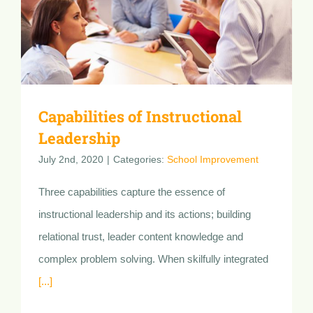
Capabilities of Instructional
Leadership
July 2nd, 2020
|
Categories:
School Improvement
Three capabilities capture the essence of
instructional leadership and its actions; building
relational trust, leader content knowledge and
complex problem solving. When skilfully integrated