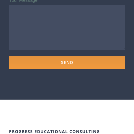
Your Message