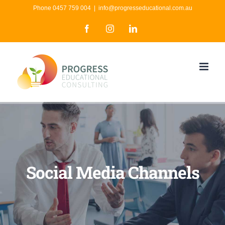
Skip
Phone 0457 759 004
|
info@progresseducational.com.au
to
Facebook
Instagram
LinkedIn
content
Social Media Channels