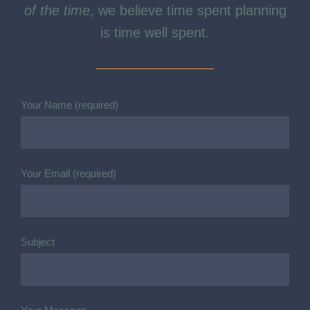
school.
When pursuing PROGRESS FOR ALL,
All
of the time
, we believe time spent planning
is time well spent.
Your Name (required)
Your Email (required)
Subject