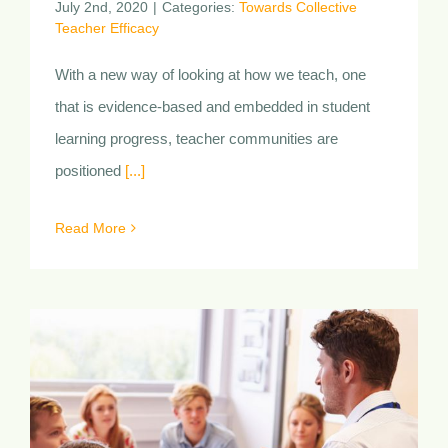
Professional Learning
Communities
July 2nd, 2020
|
Categories:
Towards Collective
Teacher Efficacy
With a new way of looking at how we teach, one
that is evidence-based and embedded in student
learning progress, teacher communities are
positioned
[...]
Read More