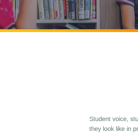
Student voice, st
they look like in