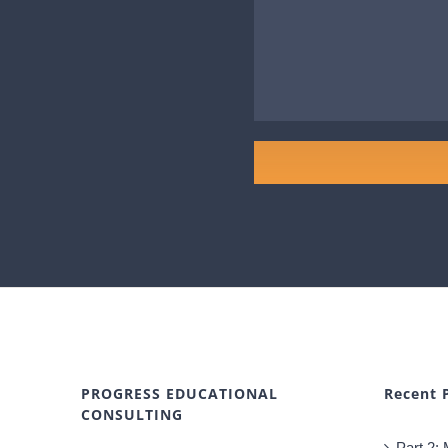
PROGRESS EDUCATIONAL
Recent 
CONSULTING
Part 2: 