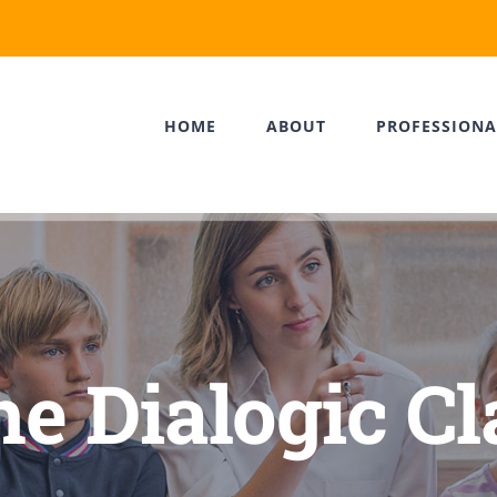
HOME
ABOUT
PROFESSIONA
the Dialogic C