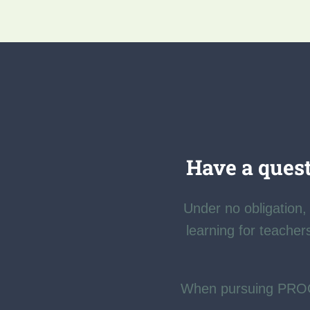
Have a quest
Under no obligation, 
learning for teacher
When pursuing PR