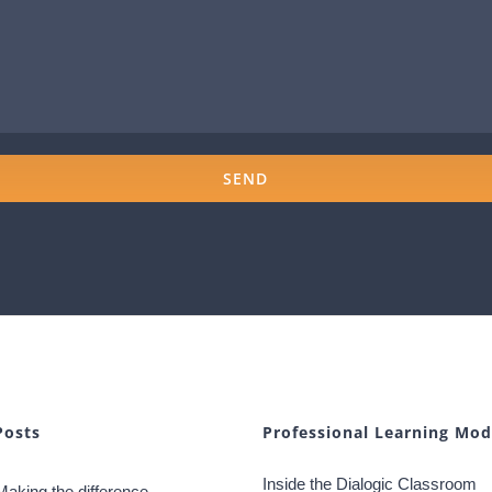
Posts
Professional Learning Mod
Inside the Dialogic Classroom
Making the difference –