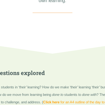
own learning.
estions explored
udents in ‘their’ learning? How do we make ‘their’ learning ‘their’ bus
w do we move from learning being
done to
students to
done with
? The
to challenge, and address. (
Click here
for an A4 outline of the day to