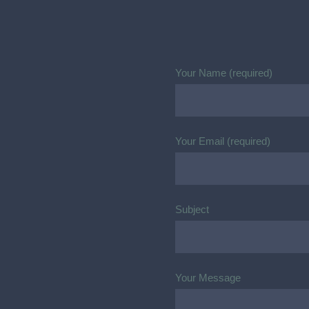
Your Name (required)
Your Email (required)
Subject
Your Message