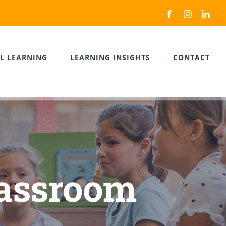
Facebook
Instagram
Link
L LEARNING
LEARNING INSIGHTS
CONTACT
lassroom