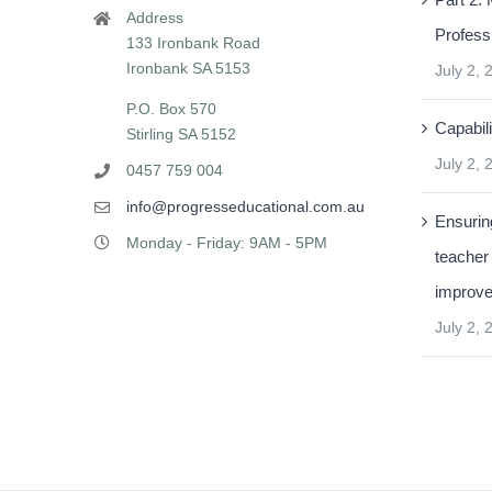
Address
Profess
133 Ironbank Road
Ironbank SA 5153
July 2, 
P.O. Box 570
Capabili
Stirling SA 5152
July 2, 
0457 759 004
info@progresseducational.com.au
Ensuring
Monday - Friday: 9AM - 5PM
teacher
improv
July 2, 