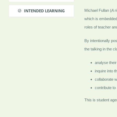
INTENDED LEARNING
Michael Fullan (
A r
which is embedded
roles of teacher a
By intentionally pos
the talking in the
analyse their
inquire into t
collaborate w
contribute to
This is student agen