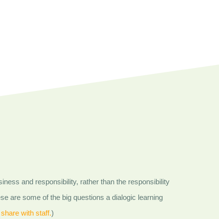
iness and responsibility, rather than the responsibility
se are some of the big questions a dialogic learning
 share with staff.
)