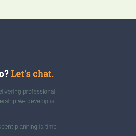
fo?
Let’s chat.
elivering professional
nership we develop is
spent planning is time