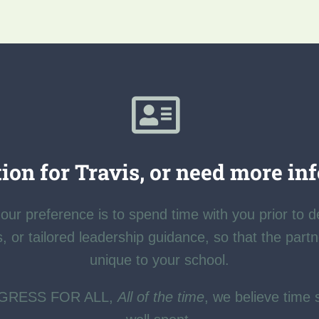
ion for Travis, or need more in
our preference is to spend time with you prior to d
s, or tailored leadership guidance, so that the part
unique to your school.
OGRESS FOR ALL,
All of the time
, we believe time 