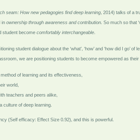
ich seam: How new pedagogies find deep learning
, 2014) talks of a 
 in
ownership through awareness and contribution.
So much so that ‘w
nd student become
comfortably interchangeable
.
itioning student dialogue about the ‘what’, ‘how’ and ‘how did I go’ of
 classroom, we are positioning students to become empowered as thei
 method of learning and its effectiveness,
heir world,
ith teachers and peers alike,
 a culture of deep learning.
cy (Self efficacy: Effect Size 0.92), and this is powerful.