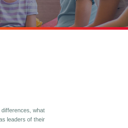
 differences, what
s leaders of their