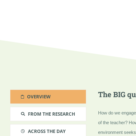
The BIG qu
OVERVIEW
How do we engage st
FROM THE RESEARCH
of the teacher? Ho
ACROSS THE DAY
environment seeks 