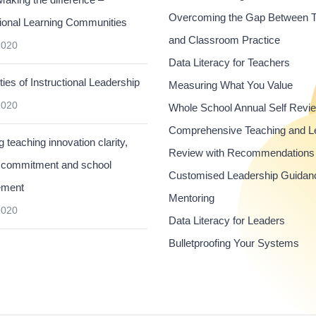
Overcoming the Gap Between 
ional Learning Communities
and Classroom Practice
2020
Data Literacy for Teachers
ties of Instructional Leadership
Measuring What You Value
2020
Whole School Annual Self Revi
Comprehensive Teaching and L
 teaching innovation clarity,
Review with Recommendations
 commitment and school
Customised Leadership Guidan
ement
Mentoring
2020
Data Literacy for Leaders
Bulletproofing Your Systems