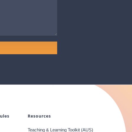
ules
Resources
Teaching & Learning Toolkit (AUS)