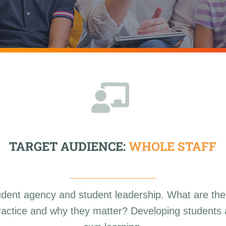
TARGET AUDIENCE:
WHOLE STAFF
udent agency and student leadership. What are the
 practice and why they matter? Developing students a