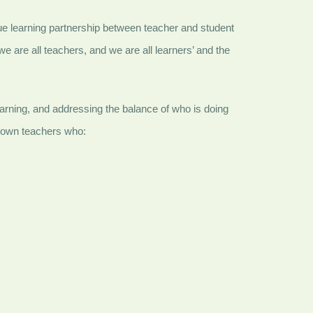
true learning partnership between teacher and student
e are all teachers, and we are all learners’ and the
 learning, and addressing the balance of who is doing
r own teachers who: