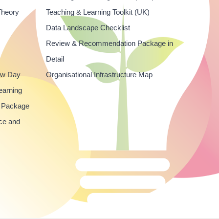
Theory
Teaching & Learning Toolkit (UK)
Data Landscape Checklist
Review & Recommendation Package in
Detail
ew Day
Organisational Infrastructure Map
earning
 Package
ce and